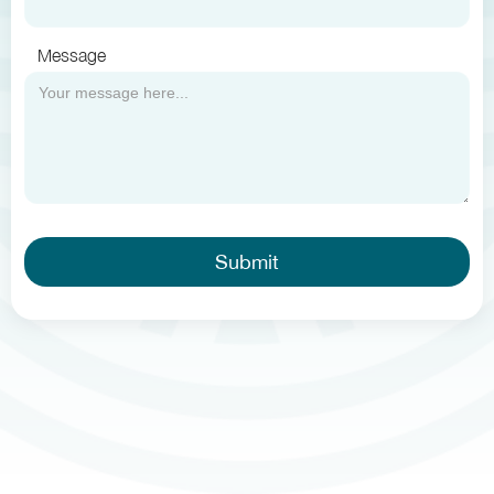
Message