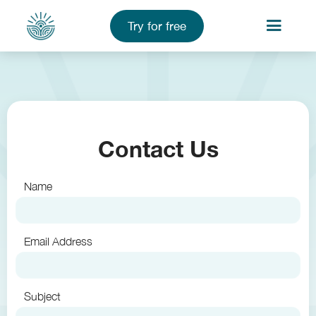
Try for free
Contact Us
Name
Email Address
Subject