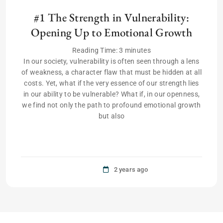
#1 The Strength in Vulnerability:
Opening Up to Emotional Growth
Reading Time:
3
minutes
In our society, vulnerability is often seen through a lens
of weakness, a character flaw that must be hidden at all
costs. Yet, what if the very essence of our strength lies
in our ability to be vulnerable? What if, in our openness,
we find not only the path to profound emotional growth
but also
2 years ago