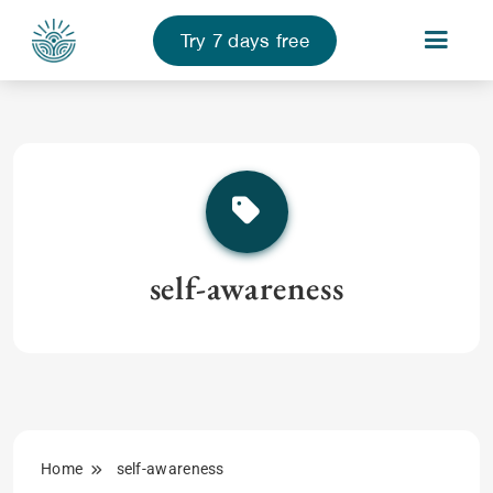
Try 7 days free
Skip
to
content
self-awareness
Home
self-awareness