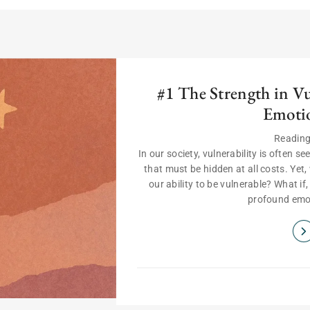
#1 The Strength in V
Emoti
Reading
In our society, vulnerability is often 
that must be hidden at all costs. Yet, 
our ability to be vulnerable? What if
profound emot