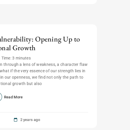
ulnerability: Opening Up to
onal Growth
 Time:
3
minutes
seen through a lens of weakness, a character flaw
what if the very essence of our strength lies in
, in our openness, we find not only the path to
ional growth but also
Read More
2 years ago