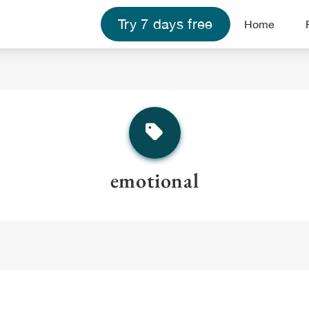
Try 7 days free
Home
emotional