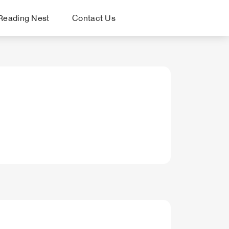
Reading Nest
Contact Us