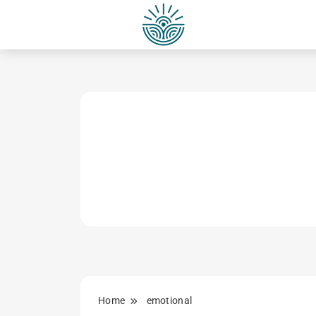
Skip
to
content
Home
emotional